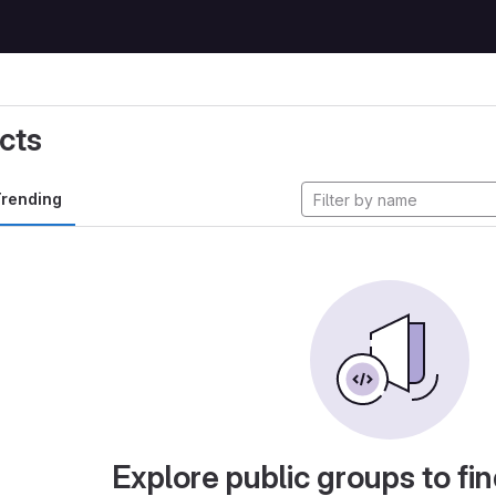
cts
rending
Explore public groups to fin