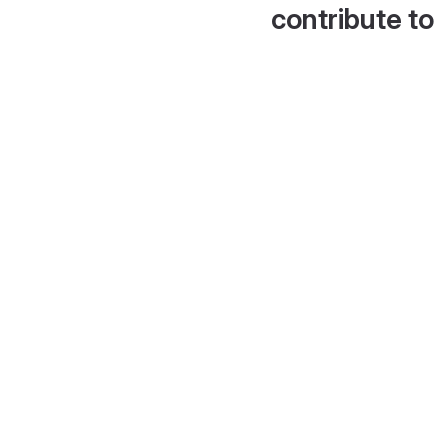
contribute to