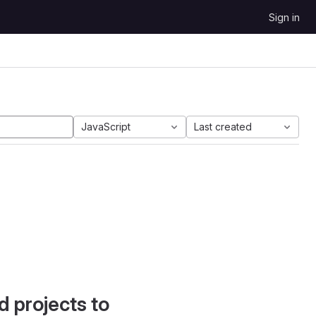
Sign in
JavaScript
Last created
d projects to