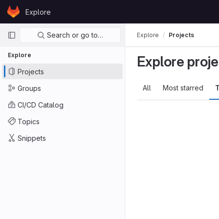
Skip to content
Explore
GitLab
Primary navigation
Search or go to…
Explore
Projects
Explore
Explore proje
Projects
All
Most starred
T
Groups
CI/CD Catalog
Topics
Snippets