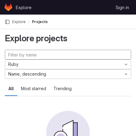
Skip to content
Explore
Sign in
GitLab
Explore
Projects
Explore projects
Ruby
Name, descending
All
Most starred
Trending