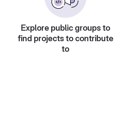
Explore public groups to
find projects to contribute
to