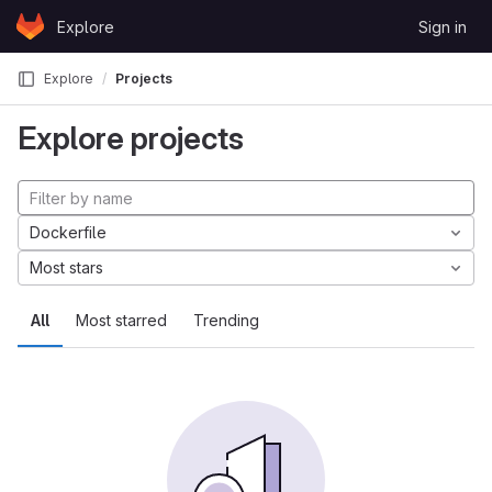
Skip to content
Explore
Sign in
GitLab
Explore
Projects
Explore projects
Dockerfile
Most stars
All
Most starred
Trending