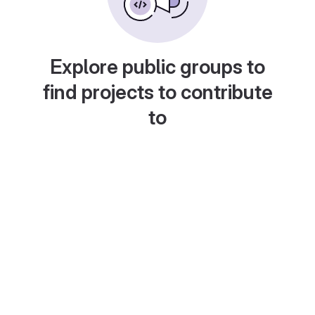
Explore public groups to
find projects to contribute
to