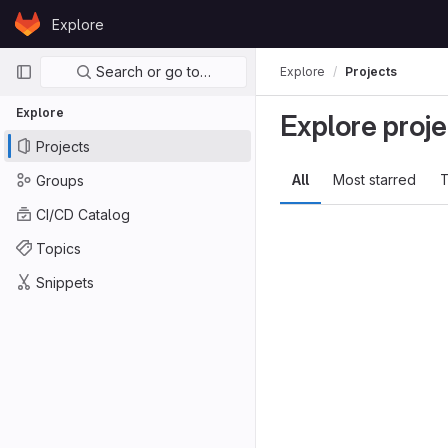
Skip to content
Explore
GitLab
Primary navigation
Search or go to…
Explore
Projects
Explore
Explore proje
Projects
All
Most starred
T
Groups
CI/CD Catalog
Topics
Snippets