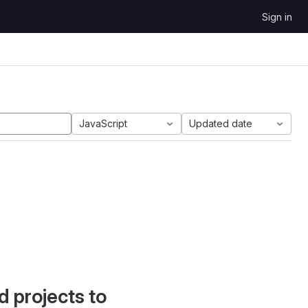
Sign in
JavaScript
Updated date
d projects to