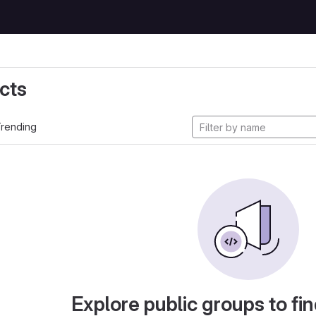
cts
rending
Explore public groups to fin