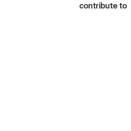
contribute to