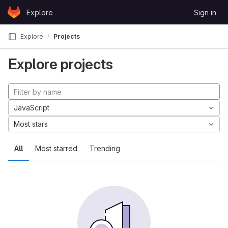
Skip to content
Explore
Sign in
GitLab
Explore
Projects
Explore projects
JavaScript
Most stars
All
Most starred
Trending