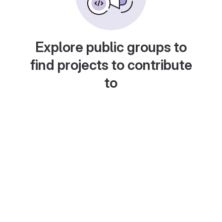
Explore public groups to
find projects to contribute
to