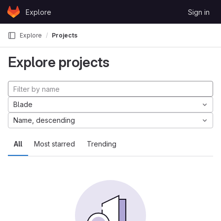
Skip to content
Explore
Sign in
GitLab
Explore
Projects
Explore projects
Blade
Name, descending
All
Most starred
Trending