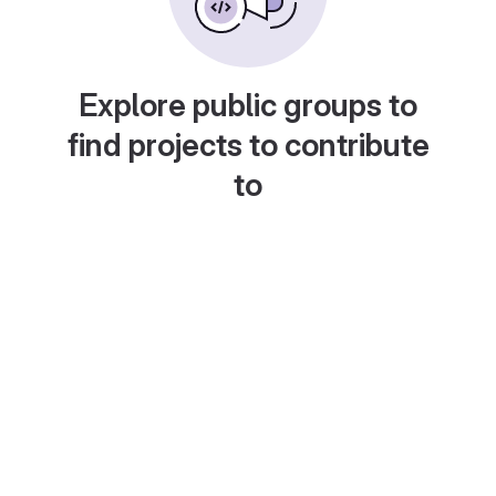
Explore public groups to
find projects to contribute
to