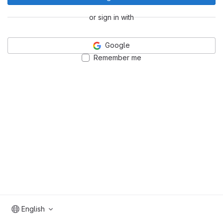
or sign in with
Google
Remember me
English