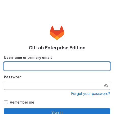
GitLab Enterprise Edition
Username or primary email
Password
Forgot your password?
Remember me
Sign in